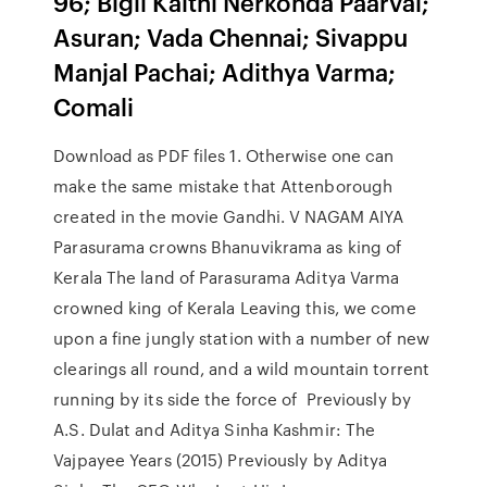
96; Bigil Kaithi Nerkonda Paarvai;
Asuran; Vada Chennai; Sivappu
Manjal Pachai; Adithya Varma;
Comali
Download as PDF files 1. Otherwise one can
make the same mistake that Attenborough
created in the movie Gandhi. V NAGAM AIYA
Parasurama crowns Bhanuvikrama as king of
Kerala The land of Parasurama Aditya Varma
crowned king of Kerala Leaving this, we come
upon a fine jungly station with a number of new
clearings all round, and a wild mountain torrent
running by its side the force of Previously by
A.S. Dulat and Aditya Sinha Kashmir: The
Vajpayee Years (2015) Previously by Aditya