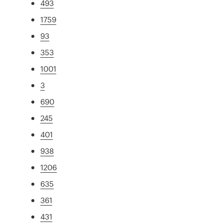
493
1759
93
353
1001
3
690
245
401
938
1206
635
361
431