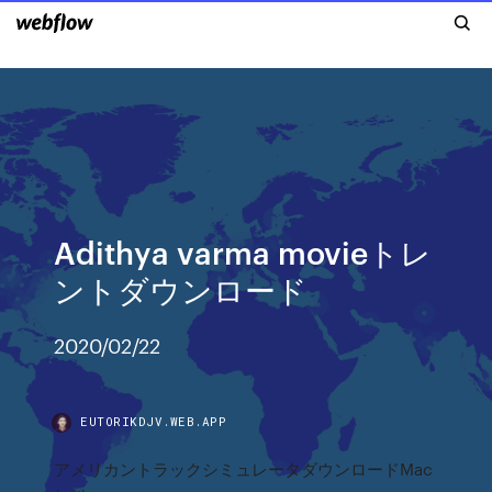
Adithya varma movieトレ
ントダウンロード
2020/02/22
EUTORIKDJV.WEB.APP
アメリカントラックシミュレータダウンロードMac