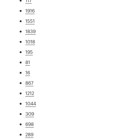
117
1916
1551
1839
1018
195
81
16
867
1212
1044
309
698
289