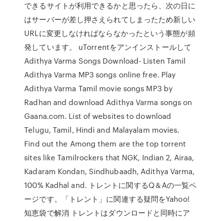
できるサイトが利用できるかと思ったら、次の日に
はサーバーが差し押さえられてしまったため新しい
URLに変更しなければならなかったという事態が頻
発しています。 uTorrentをアンインストールして
Adithya Varma Songs Download- Listen Tamil
Adithya Varma MP3 songs online free. Play
Adithya Varma Tamil movie songs MP3 by
Radhan and download Adithya Varma songs on
Gaana.com. List of websites to download
Telugu, Tamil, Hindi and Malayalam movies.
Find out the Among them are the top torrent
sites like Tamilrockers that NGK, Indian 2, Airaa,
Kadaram Kondan, Sindhubaadh, Adithya Varma,
100% Kadhal and. トレントに関するQ＆Aの一覧ペ
ージです。「トレント」に関連する疑問をYahoo!
知恵袋で解消 トレントはダウンロードと同時にア