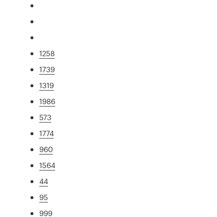
1258
1739
1319
1986
573
1774
960
1564
44
95
999