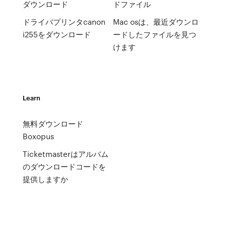
ダウンロード
ドファイル
ドライバプリンタcanon
Mac osは、最近ダウンロ
i255をダウンロード
ードしたファイルを見つ
けます
Learn
無料ダウンロード
Boxopus
Ticketmasterはアルバム
のダウンロードコードを
提供しますか