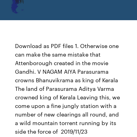
無料
Download as PDF files 1. Otherwise one
can make the same mistake that
Attenborough created in the movie
Gandhi. V NAGAM AIYA Parasurama
crowns Bhanuvikrama as king of Kerala
The land of Parasurama Aditya Varma
crowned king of Kerala Leaving this, we
come upon a fine jungly station with a
number of new clearings all round, and
a wild mountain torrent running by its
side the force of 2019/11/23