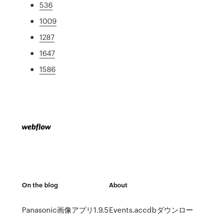
536
1009
1287
1647
1586
On the blog
About
Panasonic画像アプリ1.9.5
Events.accdbダウンロー