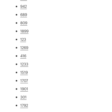
942
689
809
1899
123
1269
416
1233
1519
1707
1901
301
1792