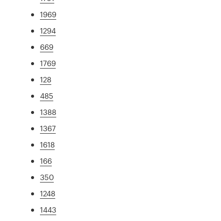
1969
1294
669
1769
128
485
1388
1367
1618
166
350
1248
1443