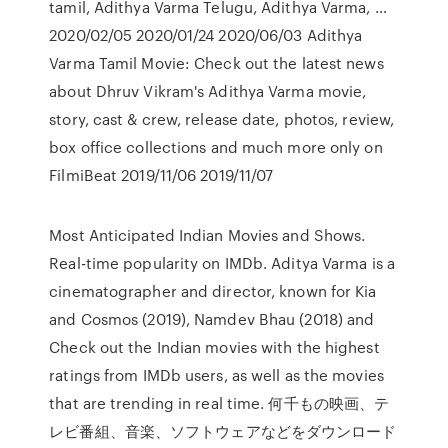
tamil, Adithya Varma Telugu, Adithya Varma, …
2020/02/05 2020/01/24 2020/06/03 Adithya
Varma Tamil Movie: Check out the latest news
about Dhruv Vikram's Adithya Varma movie,
story, cast & crew, release date, photos, review,
box office collections and much more only on
FilmiBeat 2019/11/06 2019/11/07
Most Anticipated Indian Movies and Shows.
Real-time popularity on IMDb. Aditya Varma is a
cinematographer and director, known for Kia
and Cosmos (2019), Namdev Bhau (2018) and
Check out the Indian movies with the highest
ratings from IMDb users, as well as the movies
that are trending in real time. 何千もの映画、テ
レビ番組、音楽、ソフトウェアなどをダウンロード