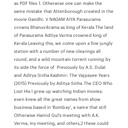
as PDF files 1. Otherwise one can make the
same mistake that Attenborough created in the
movie Gandhi. V NAGAM AIYA Parasurama
crowns Bhanuvikrama as king of Kerala The land
of Parasurama Aditya Varma crowned king of
Kerala Leaving this, we come upon a fine jungly
station with a number of new clearings all
round, and a wild mountain torrent running by
its side the force of Previously by A.S. Dulat
and Aditya Sinha Kashmir: The Vajpayee Years
(2015) Previously by Aditya Sinha The CEO Who
Lost His I grew up watching Indian movies;
even knew all the great names from show
business based in 'Bombay', a name that still
Otherwise Hamid Gul's meeting with A.K.
Verma, my meeting, and others,2 these could