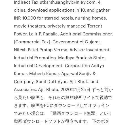
Indirect Tax utkarsh.sanghvi@in.ey.com. 4
cities, download applications in 10, and gather
INR 10,000 for starred hotels, nursing homes,
movie theaters, privately managed Torrent
Power. Lalit P. Padalia. Additional Commissioner.
(Commercial Tax). Government of Gujarat.
Nilesh Patel Pratap Verma. Advisor Investment.
Industrial Promotion. Madhya Pradesh State.
Industrial Development. Corporation Aditya
Kumar. Mahesh Kumar. Agarwal Sanjiv &
Company. Sunil Dutt Vyas. Ajit Bhuta and
Associates. Ajit Bhuta. 2020年1月25日 ずっと前か
ら見たい映画も、それらの無料映画サイトで視聴で
きます。映画をPCにダウンロードしてオフライン
でみたい場合は、「動画ダウンロード無双」という
動画ダウンロードソフトが役立ちます。 下のボタ