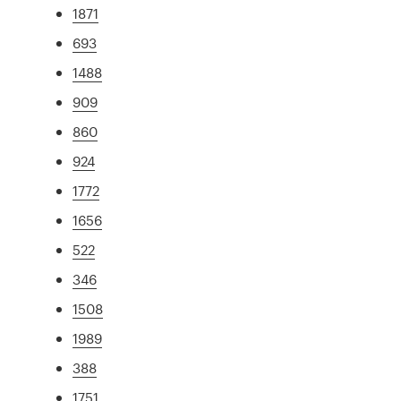
1871
693
1488
909
860
924
1772
1656
522
346
1508
1989
388
1751