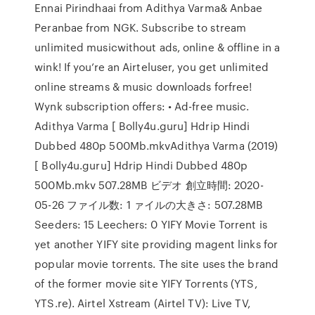
Ennai Pirindhaai from Adithya Varma& Anbae
Peranbae from NGK. Subscribe to stream
unlimited musicwithout ads, online & offline in a
wink! If you’re an Airteluser, you get unlimited
online streams & music downloads forfree!
Wynk subscription offers: • Ad-free music.
Adithya Varma [ Bolly4u.guru] Hdrip Hindi
Dubbed 480p 500Mb.mkvAdithya Varma (2019)
[ Bolly4u.guru] Hdrip Hindi Dubbed 480p
500Mb.mkv 507.28MB ビデオ 創立時間: 2020-
05-26 ファイル数: 1 ァイルの大きさ: 507.28MB
Seeders: 15 Leechers: 0 YIFY Movie Torrent is
yet another YIFY site providing magent links for
popular movie torrents. The site uses the brand
of the former movie site YIFY Torrents (YTS,
YTS.re). Airtel Xstream (Airtel TV): Live TV,