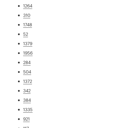
1264
310
1748
52
1379
1956
284
504
1372
342
384
1335
921