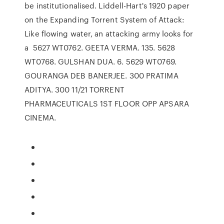
be institutionalised. Liddell-Hart's 1920 paper
on the Expanding Torrent System of Attack:
Like flowing water, an attacking army looks for
a 5627 WT0762. GEETA VERMA. 135. 5628
WT0768. GULSHAN DUA. 6. 5629 WT0769.
GOURANGA DEB BANERJEE. 300 PRATIMA
ADITYA. 300 11/21 TORRENT
PHARMACEUTICALS 1ST FLOOR OPP APSARA
CINEMA.