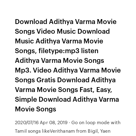
Download Adithya Varma Movie
Songs Video Music Download
Music Adithya Varma Movie
Songs, filetype:mp3 listen
Adithya Varma Movie Songs
Mp3. Video Adithya Varma Movie
Songs Gratis Download Adithya
Varma Movie Songs Fast, Easy,
Simple Download Adithya Varma
Movie Songs
2020/07/16 Apr 08, 2019 · Go on loop mode with
Tamil songs likeVerithanam from Bigil, Yaen