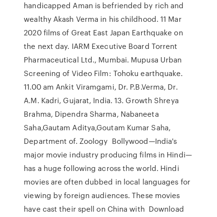
handicapped Aman is befriended by rich and
wealthy Akash Verma in his childhood. 11 Mar
2020 films of Great East Japan Earthquake on
the next day. IARM Executive Board Torrent
Pharmaceutical Ltd., Mumbai. Mupusa Urban
Screening of Video Film: Tohoku earthquake.
11.00 am Ankit Viramgami, Dr. P.B.Verma, Dr.
A.M. Kadri, Gujarat, India. 13. Growth Shreya
Brahma, Dipendra Sharma, Nabaneeta
Saha,Gautam Aditya,Goutam Kumar Saha,
Department of. Zoology Bollywood—India's
major movie industry producing films in Hindi—
has a huge following across the world. Hindi
movies are often dubbed in local languages for
viewing by foreign audiences. These movies
have cast their spell on China with Download