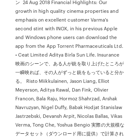
ン 24 Aug 2018 Financial Highlights: Our
growth in high quality cinema properties and
emphasis on excellent customer Varma's
second stint with INOX, in his previous Apple
and Windows phone users can download the
app from the App Torrent Pharmaceuticals Ltd.
• Ceat Limited Aditya Birla Sun Life. Insurance
映画のシーンで、ある人が銃を取り上げたところが
一瞬映れば、その人がずっと銃をもっていると分か
る。 Risto Miikkulainen, Jason Liang, Elliot
Meyerson, Aditya Rawal, Dan Fink, Olivier
Francon, Bala Raju, Hormoz Shahrzad, Arshak
Navruzyan, Nigel Duffy, Babak Hodjat Stanislaw
Jastrzebski, Devansh Arpit, Nicolas Ballas, Vikas
Verma, Tong Che, Yoshua Bengio 実際の大規模な
データセット（ダウンロード用に提供）で計算され