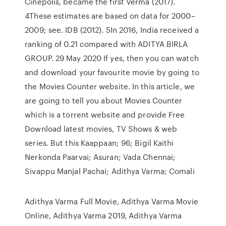
Cinepolis, became the first Verma (2017).
4These estimates are based on data for 2000–
2009; see. IDB (2012). 5In 2016, India received a
ranking of 0.21 compared with ADITYA BIRLA
GROUP. 29 May 2020 If yes, then you can watch
and download your favourite movie by going to
the Movies Counter website. In this article, we
are going to tell you about Movies Counter
which is a torrent website and provide Free
Download latest movies, TV Shows & web
series. But this Kaappaan; 96; Bigil Kaithi
Nerkonda Paarvai; Asuran; Vada Chennai;
Sivappu Manjal Pachai; Adithya Varma; Comali
Adithya Varma Full Movie, Adithya Varma Movie
Online, Adithya Varma 2019, Adithya Varma