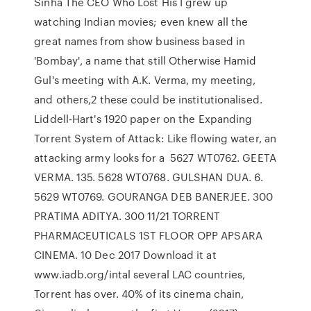
Sinha The CEO Who Lost His I grew up
watching Indian movies; even knew all the
great names from show business based in
'Bombay', a name that still Otherwise Hamid
Gul's meeting with A.K. Verma, my meeting,
and others,2 these could be institutionalised.
Liddell-Hart's 1920 paper on the Expanding
Torrent System of Attack: Like flowing water, an
attacking army looks for a 5627 WT0762. GEETA
VERMA. 135. 5628 WT0768. GULSHAN DUA. 6.
5629 WT0769. GOURANGA DEB BANERJEE. 300
PRATIMA ADITYA. 300 11/21 TORRENT
PHARMACEUTICALS 1ST FLOOR OPP APSARA
CINEMA. 10 Dec 2017 Download it at
www.iadb.org/intal several LAC countries,
Torrent has over. 40% of its cinema chain,