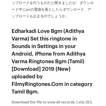
ップロードを行うものだと聞きましたが、ダウンロ
ード中にpcの電源を落としたらダウンロード、ア
ップロードも止まるのでしょうか。
Edharkadi Love Bgm (Adithya
Varma) Set this ringtone in
Sounds in Settings in your
Android, iPhone from Adithya
Varma Ringtones Bgm (Tamil)
[Download] 2019 {New}
uploaded by
FilmyRingtones.Com in category
Tamil Bgm.
Download the file to view all records. (.xls) 253,