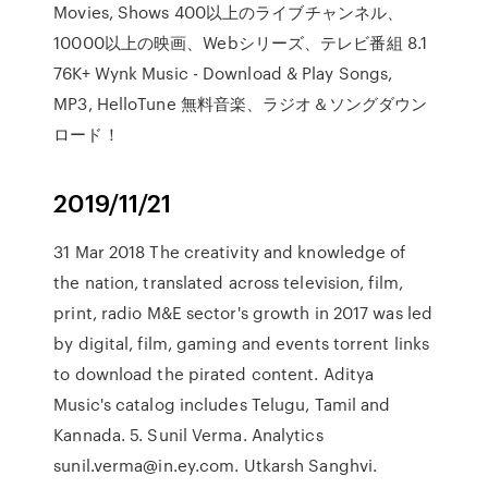
Movies, Shows 400以上のライブチャンネル、
10000以上の映画、Webシリーズ、テレビ番組 8.1
76K+ Wynk Music - Download & Play Songs,
MP3, HelloTune 無料音楽、ラジオ＆ソングダウン
ロード！
2019/11/21
31 Mar 2018 The creativity and knowledge of
the nation, translated across television, film,
print, radio M&E sector's growth in 2017 was led
by digital, film, gaming and events torrent links
to download the pirated content. Aditya
Music's catalog includes Telugu, Tamil and
Kannada. 5. Sunil Verma. Analytics
sunil.verma@in.ey.com. Utkarsh Sanghvi.