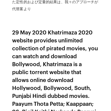
た定性的および定量的結果は、我々のアプローチが
代替案より
29 May 2020 Khatrimaza 2020
website provides unlimited
collection of pirated movies, you
can watch and download
Bollywood, Khatrimaza is a
public torrent website that
allows online download
Hollywood, Bollywood, South,
Punjabi Hindi dubbed movies.
Paayum Thota Petta; Kaappaan;