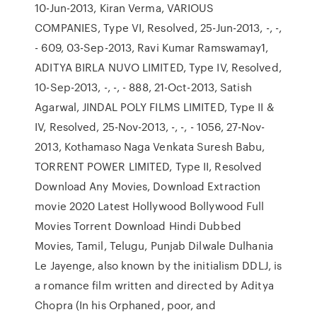
10-Jun-2013, Kiran Verma, VARIOUS
COMPANIES, Type VI, Resolved, 25-Jun-2013, -, -,
- 609, 03-Sep-2013, Ravi Kumar Ramswamay1,
ADITYA BIRLA NUVO LIMITED, Type IV, Resolved,
10-Sep-2013, -, -, - 888, 21-Oct-2013, Satish
Agarwal, JINDAL POLY FILMS LIMITED, Type II &
IV, Resolved, 25-Nov-2013, -, -, - 1056, 27-Nov-
2013, Kothamaso Naga Venkata Suresh Babu,
TORRENT POWER LIMITED, Type II, Resolved
Download Any Movies, Download Extraction
movie 2020 Latest Hollywood Bollywood Full
Movies Torrent Download Hindi Dubbed
Movies, Tamil, Telugu, Punjab Dilwale Dulhania
Le Jayenge, also known by the initialism DDLJ, is
a romance film written and directed by Aditya
Chopra (In his Orphaned, poor, and